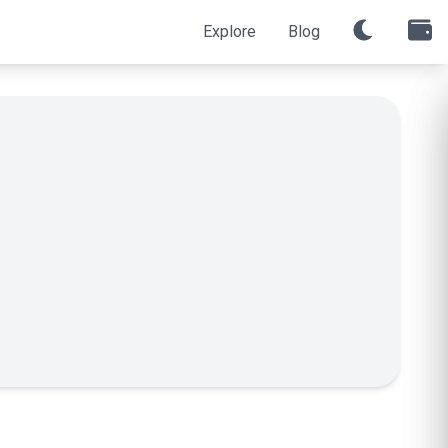
Explore
Blog