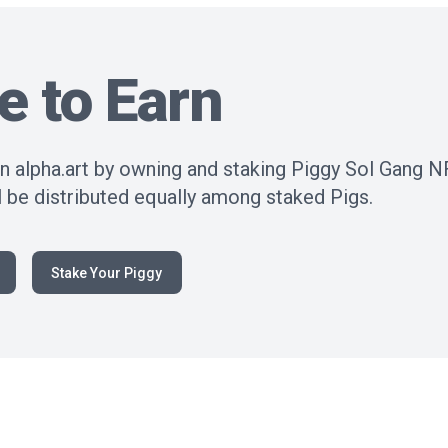
e to Earn
n alpha.art by owning and staking Piggy Sol Gang N
 be distributed equally among staked Pigs.
Stake Your Piggy