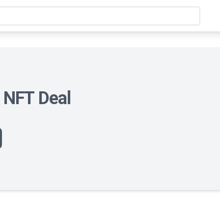
t NFT Deal