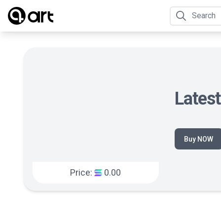
Lates
Buy NOW
Price:
0.00