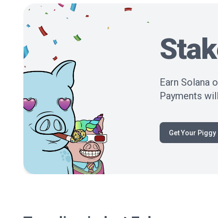
Stak
Earn Solana o
Payments will
Get Your Piggy